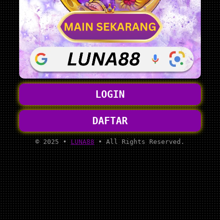
LOGIN
DAFTAR
© 2025 •
LUNA88
• All Rights Reserved.