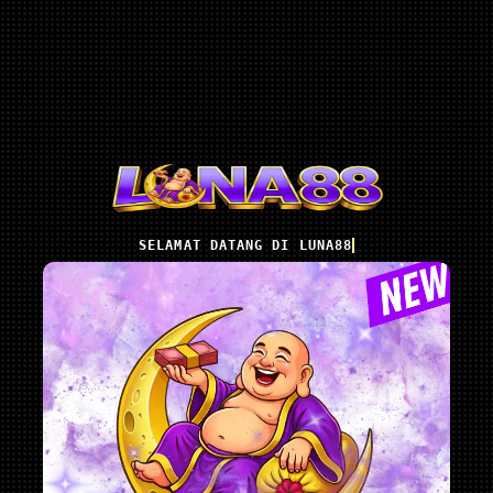
SELAMAT DATANG DI LUNA88